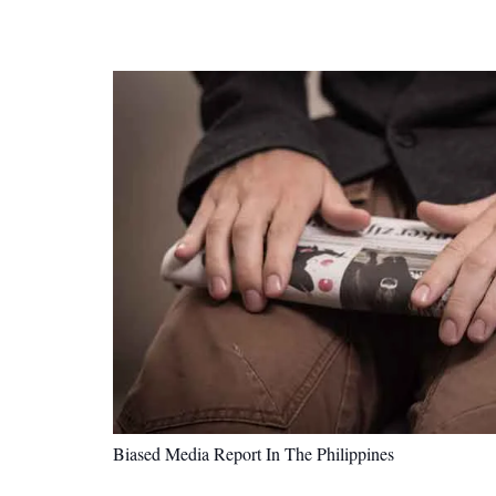
Biased Media Report In The Philippines