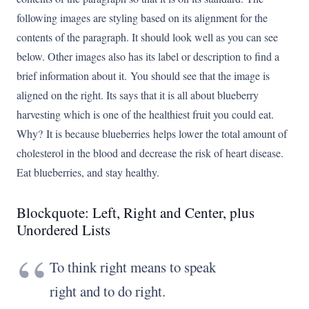
following images are styling based on its alignment for the
contents of the paragraph. It should look well as you can see
below. Other images also has its label or description to find a
brief information about it. You should see that the image is
aligned on the right. Its says that it is all about blueberry
harvesting which is one of the healthiest fruit you could eat.
Why? It is because blueberries helps lower the total amount of
cholesterol in the blood and decrease the risk of heart disease.
Eat blueberries, and stay healthy.
Blockquote: Left, Right and Center, plus
Unordered Lists
To think right means to speak
right and to do right.