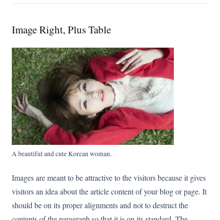
Image Right, Plus Table
A beautiful and cute Korean woman.
Images are meant to be attractive to the visitors because it gives
visitors an idea about the article content of your blog or page. It
should be on its proper alignments and not to destruct the
contents of the paragraph so that it is on its standard. The