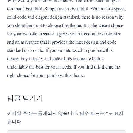
Why would you choose this theme? There’s no such thing as
too much beautiful. Simple means beautiful. With its fast speed,
solid code and elegant design standard, there is no reason why
you should not opt to choose this theme. It is the wisest choice
for your website, because it gives you a freedom to customize
and an assurance that it provides the latest design and code
standard up-to-date. If you are interested to purchase this
theme, buy it today and unleash its features which is
undeniably the best for your needs. If you find this theme the
right choice for your, purchase this theme.
답글 남기기
이메일 주소는 공개되지 않습니다.
필수 필드는
*
로 표시
됩니다