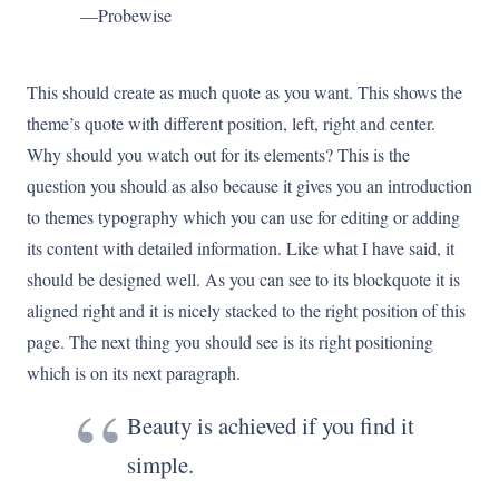
—Probewise
This should create as much quote as you want. This shows the
theme’s quote with different position, left, right and center.
Why should you watch out for its elements? This is the
question you should as also because it gives you an introduction
to themes typography which you can use for editing or adding
its content with detailed information. Like what I have said, it
should be designed well. As you can see to its blockquote it is
aligned right and it is nicely stacked to the right position of this
page. The next thing you should see is its right positioning
which is on its next paragraph.
Beauty is achieved if you find it
simple.