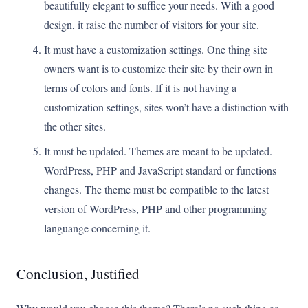
beautifully elegant to suffice your needs. With a good
design, it raise the number of visitors for your site.
It must have a customization settings. One thing site
owners want is to customize their site by their own in
terms of colors and fonts. If it is not having a
customization settings, sites won’t have a distinction with
the other sites.
It must be updated. Themes are meant to be updated.
WordPress, PHP and JavaScript standard or functions
changes. The theme must be compatible to the latest
version of WordPress, PHP and other programming
languange concerning it.
Conclusion, Justified