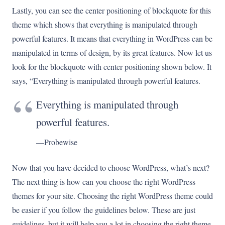
Lastly, you can see the center positioning of blockquote for this
theme which shows that everything is manipulated through
powerful features. It means that everything in WordPress can be
manipulated in terms of design, by its great features. Now let us
look for the blockquote with center positioning shown below. It
says, “Everything is manipulated through powerful features.
Everything is manipulated through
powerful features.
—Probewise
Now that you have decided to choose WordPress, what’s next?
The next thing is how can you choose the right WordPress
themes for your site. Choosing the right WordPress theme could
be easier if you follow the guidelines below. These are just
guidelines, but it will help you a lot in choosing the right theme.