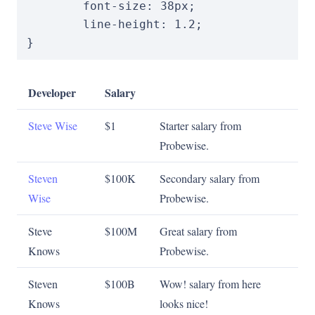
font-size
:
38
px
;
line-height
:
1.2
;
}
Developer
Salary
Steve Wise
$1
Starter salary from
Probewise.
Steven
$100K
Secondary salary from
Wise
Probewise.
Steve
$100M
Great salary from
Knows
Probewise.
Steven
$100B
Wow! salary from here
Knows
looks nice!