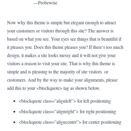
—Probewise
Now why this theme is simple but elegant enough to attract
your customers or visitors through this site? The answer is
based on what you see. Your eyes see things that is beautiful if
it pleases you. Does this theme pleases you? If there’s too much
design, it makes a site looks messy and it will not give your
visitors a reason to visit your site. That is why this theme is
simple and is pleasing to the majority of site visitors or
customers. And by the way to make your alignments, please
add this to your <blockquote> tag as shown below.
<blockquote class=”alignleft”> for left positioning
<blockquote class=”alignright”> for right positioning
<blockquote class=”aligncenter”> for center positioning