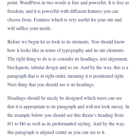
point. WordPress in two words is free and powerful. It is free as
freedom, and it is powerful with different features you can
choose from. Features which is very useful for your site and
will suffice your needs.
Before we begin let us look to its elements. You should know
how it looks like in terms of typography and its site elements.
The right thing to do is to consider its headings, text alignment,
blockquote, tabular design and so on. And by the way, this is a
paragraph that is in right order, meaning it is positioned right.
Next thing that you should see is its headings.
Headings should be nicely be designed which users can see
that it is appropriate to its paragraph and will not look messy. In
the example below you should see this theme’s heading from
H1 to H6 as well as its preformatted styling. And by the way,
this paragraph is aligned center as you can see to it.