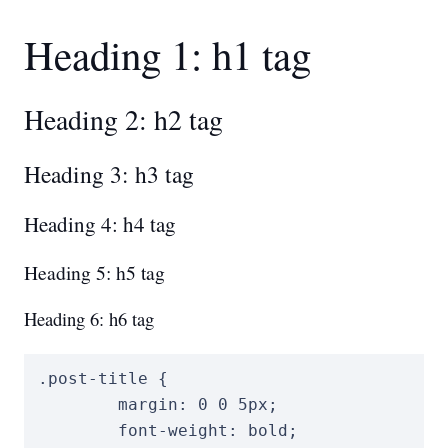
Heading 1: h1 tag
Heading 2: h2 tag
Heading 3: h3 tag
Heading 4: h4 tag
Heading 5: h5 tag
Heading 6: h6 tag
.post-title
{
margin
:
0
0
5
px
;
font-weight
:
 bold
;