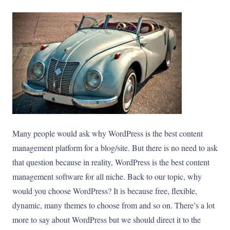
Many people would ask why WordPress is the best content
management platform for a blog/site. But there is no need to ask
that question because in reality, WordPress is the best content
management software for all niche. Back to our topic, why
would you choose WordPress? It is because free, flexible,
dynamic, many themes to choose from and so on. There’s a lot
more to say about WordPress but we should direct it to the