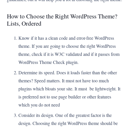
How to Choose the Right WordPress Theme?
Lists, Ordered
Know if it has a clean code and error-free WordPress
theme. If you are going to choose the right WordPress
theme, check if it is W3C validated and if it passes from
WordPress Theme Check plugin.
Determine its speed. Does it loads faster than the other
themes? Speed matters. It must not have too much
plugins which bloats your site. It must be lightweight. It
is preferred not to use page builder or other features
which you do not need
Consider its design. One of the greatest factor is the
design. Choosing the right WordPress theme should be