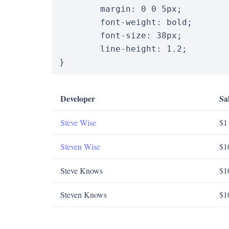
margin
:
0
0
5
px
;
font-weight
:
 bold
;
font-size
:
38
px
;
line-height
:
1.2
;
}
Developer
Sa
Steve Wise
$1
Steven Wise
$1
Steve Knows
$1
Steven Knows
$1