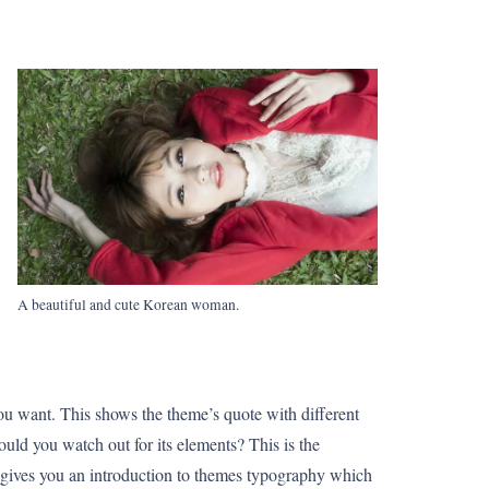
A beautiful and cute Korean woman.
ou want. This shows the theme’s quote with different
hould you watch out for its elements? This is the
t gives you an introduction to themes typography which