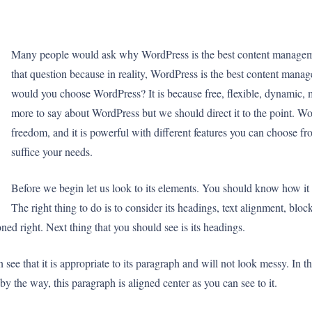
Many people would ask why WordPress is the best content management
that question because in reality, WordPress is the best content manag
would you choose WordPress? It is because free, flexible, dynamic, 
more to say about WordPress but we should direct it to the point. Wor
freedom, and it is powerful with different features you can choose fro
suffice your needs.
Before we begin let us look to its elements. You should know how it l
The right thing to do is to consider its headings, text alignment, blo
ioned right. Next thing that you should see is its headings.
see that it is appropriate to its paragraph and will not look messy. In
y the way, this paragraph is aligned center as you can see to it.