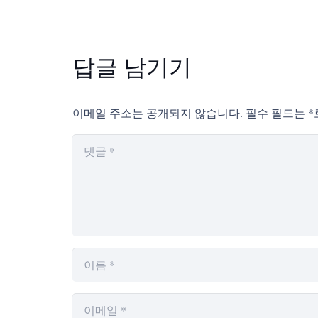
답글 남기기
이메일 주소는 공개되지 않습니다.
필수 필드는
*