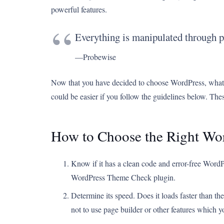
powerful features.
Everything is manipulated through p
—Probewise
Now that you have decided to choose WordPress, what’s
could be easier if you follow the guidelines below. These
How to Choose the Right Wo
Know if it has a clean code and error-free WordP
WordPress Theme Check plugin.
Determine its speed. Does it loads faster than th
not to use page builder or other features which 