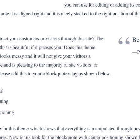
you can use for editing or adding its c
te it is aligned right and it is nicely stacked to the right position of th
act your customers or visitors through this site? The
Bea
at is beautiful if it pleases you. Does this theme
—Pr
looks messy and it will not give your visitors a
e and is pleasing to the majority of site visitors or
lease add this to your <blockquote> tag as shown below.
ng
oning
itioning
te for this theme which shows that everything is manipulated through pow
tures. Now let us look for the blockquote with center positioning shown