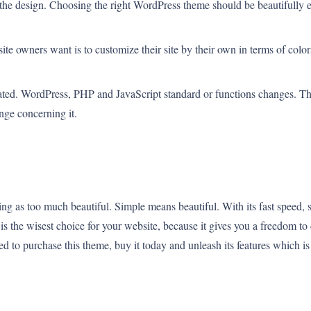
s the design. Choosing the right WordPress theme should be beautifully e
ite owners want is to customize their site by their own in terms of colors
ted. WordPress, PHP and JavaScript standard or functions changes. The
ge concerning it.
 as too much beautiful. Simple means beautiful. With its fast speed, so
s the wisest choice for your website, because it gives you a freedom to 
ed to purchase this theme, buy it today and unleash its features which is 