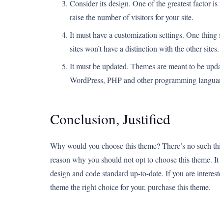
Consider its design. One of the greatest factor i
raise the number of visitors for your site.
It must have a customization settings. One thing s
sites won’t have a distinction with the other sites.
It must be updated. Themes are meant to be upda
WordPress, PHP and other programming languan
Conclusion, Justified
Why would you choose this theme? There’s no such thing
reason why you should not opt to choose this theme. It i
design and code standard up-to-date. If you are interest
theme the right choice for your, purchase this theme.