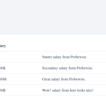
lary
Starter salary from Probewise.
00K
Secondary salary from Probewise.
00M
Great salary from Probewise.
00B
Wow! salary from here looks nice!