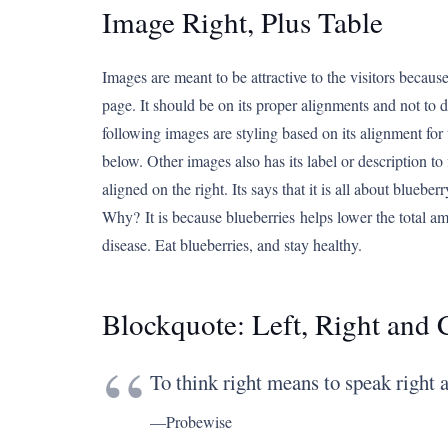
Image Right, Plus Table
Images are meant to be attractive to the visitors because 
page. It should be on its proper alignments and not to de
following images are styling based on its alignment for 
below. Other images also has its label or description to 
aligned on the right. Its says that it is all about bluebe
Why? It is because blueberries helps lower the total am
disease. Eat blueberries, and stay healthy.
Blockquote: Left, Right and 
To think right means to speak right a
—Probewise