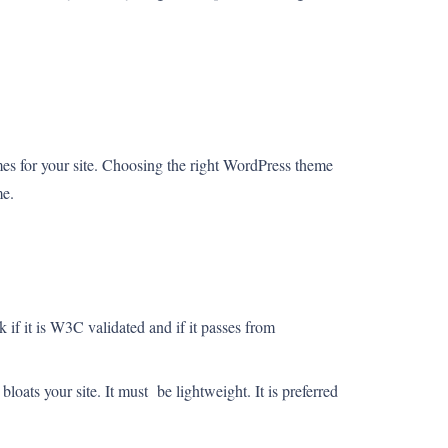
es for your site. Choosing the right WordPress theme
me.
if it is W3C validated and if it passes from
oats your site. It must be lightweight. It is preferred