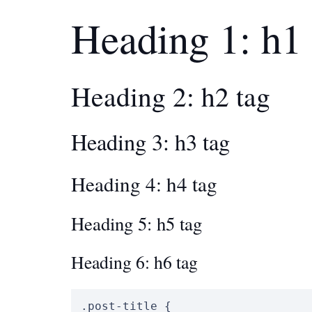
Heading 1: h1 
Heading 2: h2 tag
Heading 3: h3 tag
Heading 4: h4 tag
Heading 5: h5 tag
Heading 6: h6 tag
.post-title
{