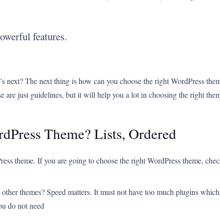
owerful features.
 next? The next thing is how can you choose the right WordPress them
 are just guidelines, but it will help you a lot in choosing the right the
rdPress Theme? Lists, Ordered
ress theme. If you are going to choose the right WordPress theme, check 
e other themes? Speed matters. It must not have too much plugins which bl
you do not need