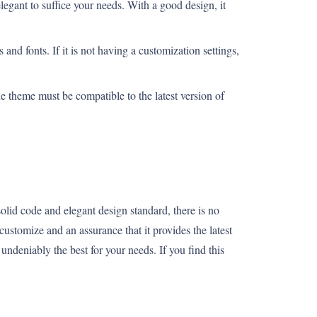
legant to suffice your needs. With a good design, it
 and fonts. If it is not having a customization settings,
 theme must be compatible to the latest version of
lid code and elegant design standard, there is no
customize and an assurance that it provides the latest
undeniably the best for your needs. If you find this