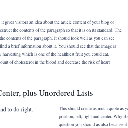
it gives visitors an idea about the article content of your blog or
struct the contents of the paragraph so that it is on its standard. The
the contents of the paragraph. It should look well as you can see
find a brief information about it. You should see that the image is
rry harvesting which is one of the healthiest fruit you could eat.
ount of cholesterol in the blood and decrease the risk of heart
Center, plus Unordered Lists
nd to do right.
This should create as much quote as y
position, left, right and center. Why s
question you should as also because i