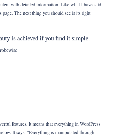
ontent with detailed information. Like what I have said,
is page. The next thing you should see is its right
uty is achieved if you find it simple.
obewise
erful features. It means that everything in WordPress
 below. It says, “Everything is manipulated through