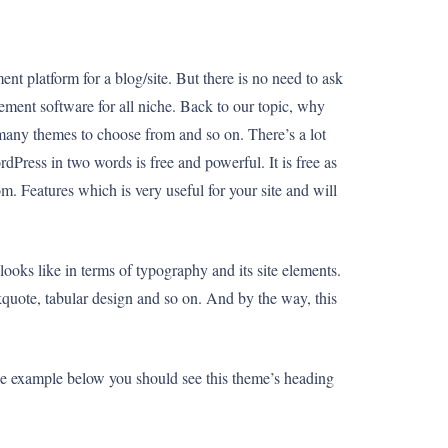
 platform for a blog/site. But there is no need to ask
ement software for all niche. Back to our topic, why
many themes to choose from and so on. There’s a lot
dPress in two words is free and powerful. It is free as
m. Features which is very useful for your site and will
ooks like in terms of typography and its site elements.
ckquote, tabular design and so on. And by the way, this
 the example below you should see this theme’s heading