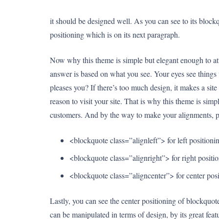
it should be designed well. As you can see to its blockquo
positioning which is on its next paragraph.
Now why this theme is simple but elegant enough to attr
answer is based on what you see. Your eyes see things th
pleases you? If there’s too much design, it makes a site 
reason to visit your site. That is why this theme is simpl
customers. And by the way to make your alignments, p
<blockquote class=”alignleft”> for left positioni
<blockquote class=”alignright”> for right positi
<blockquote class=”aligncenter”> for center pos
Lastly, you can see the center positioning of blockquo
can be manipulated in terms of design, by its great fea