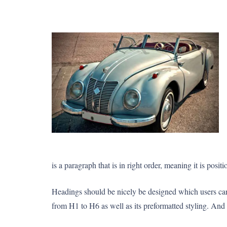
is a paragraph that is in right order, meaning it is posit
Headings should be nicely be designed which users can 
from H1 to H6 as well as its preformatted styling. And b