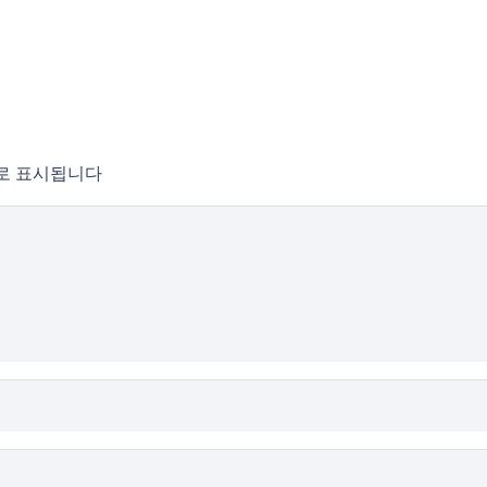
로 표시됩니다